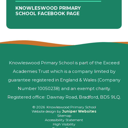
KNOWLESWOOD PRIMARY
SCHOOL FACEBOOK PAGE
Knowleswood Primary School is part of the Exceed
Academies Trust which is a company limited by
guarantee registered in England & Wales (Company
Number 10050238) and an exempt charity.
Registered office: Dawnay Road, Bradford, BD5 9LQ.
© 2026 Knowleswood Primary School
Website design by
Juniper Websites
Sitemap
Accessibility Statement
High Visibility