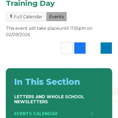
Training Day
Full Calendar
Events
This event will take placeuntil 11:55pm on
02/09/2026
In This Section
LETTERS AND WHOLE SCHOOL
NEWSLETTERS
EVENTS CALENDAR