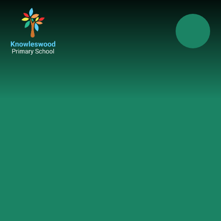
Skip to content