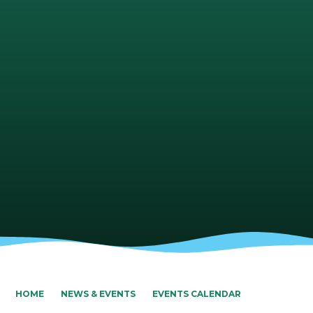
HOME
NEWS & EVENTS
EVENTS CALENDAR