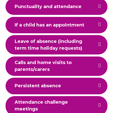
Punctuality and attendance
If a child has an appointment
Leave of absence (including
term time holiday requests)
Calls and home visits to
parents/carers
Persistent absence
Attendance challenge
meetings