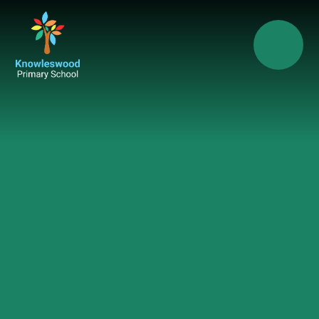
Skip to content