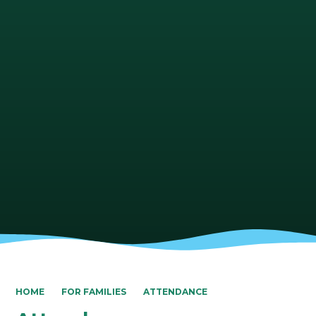
HOME
FOR FAMILIES
ATTENDANCE