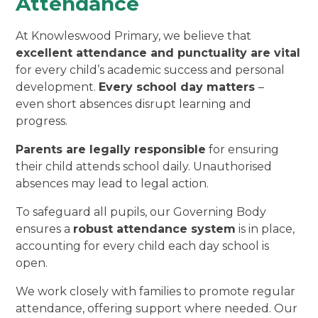
Attendance
At Knowleswood Primary, we believe that
excellent attendance and punctuality are vital
for every child’s academic success and personal
development.
Every school day matters
–
even short absences disrupt learning and
progress.
Parents are legally responsible
for ensuring
their child attends school daily. Unauthorised
absences may lead to legal action.
To safeguard all pupils, our Governing Body
ensures a
robust attendance system
is in place,
accounting for every child each day school is
open.
We work closely with families to promote regular
attendance, offering support where needed. Our