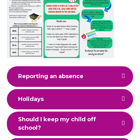
Reporting an absence
Holidays
Should I keep my child off
school?