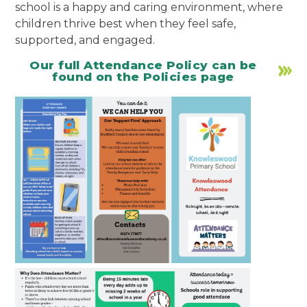
school is a happy and caring environment, where
children thrive best when they feel safe,
supported, and engaged.
Our full Attendance Policy can be
found on the Policies page