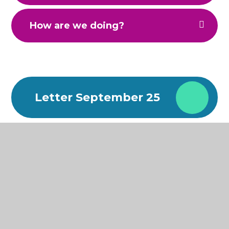
How are we doing?
Letter September 25
Attendance
Newsletter
Attendance
Newsletter