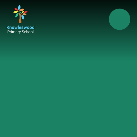
Skip to content