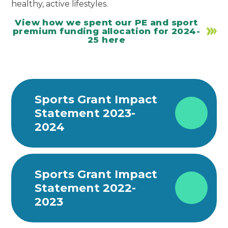
healthy, active lifestyles.
View how we spent our PE and sport
premium funding allocation for 2024-
25 here
Sports Grant Impact
Statement 2023-
2024
Sports Grant Impact
Statement 2022-
2023