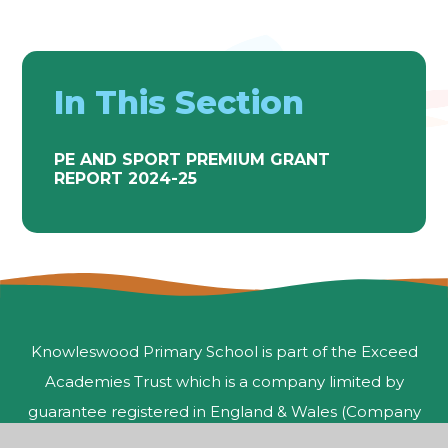
In This Section
PE AND SPORT PREMIUM GRANT
REPORT 2024-25
Knowleswood Primary School is part of the Exceed
Academies Trust which is a company limited by
guarantee registered in England & Wales (Company
Number 10050238) and an exempt charity.