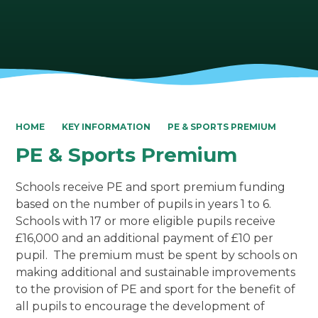
HOME
KEY INFORMATION
PE & SPORTS PREMIUM
PE & Sports Premium
Schools receive PE and sport premium funding
based on the number of pupils in years 1 to 6.
Schools with 17 or more eligible pupils receive
£16,000 and an additional payment of £10 per
pupil. The premium must be spent by schools on
making additional and sustainable improvements
to the provision of PE and sport for the benefit of
all pupils to encourage the development of