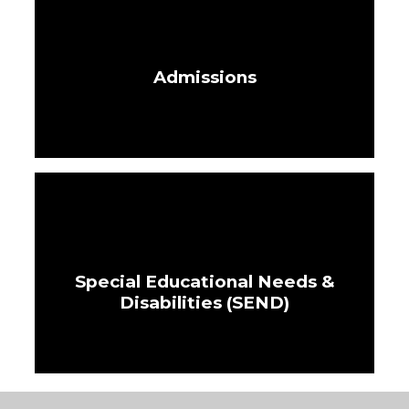
Admissions
Special Educational Needs &
Disabilities (SEND)