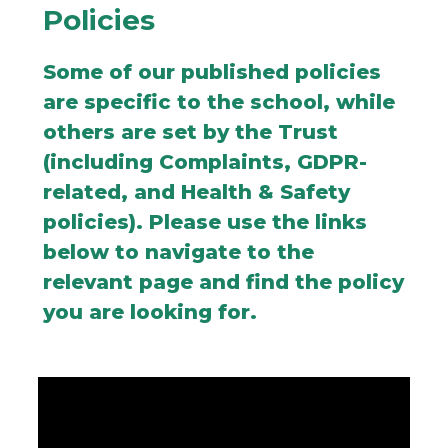
Policies
Some of our published policies
are specific to the school, while
others are set by the Trust
(including Complaints, GDPR-
related, and Health & Safety
policies). Please use the links
below to navigate to the
relevant page and find the policy
you are looking for.