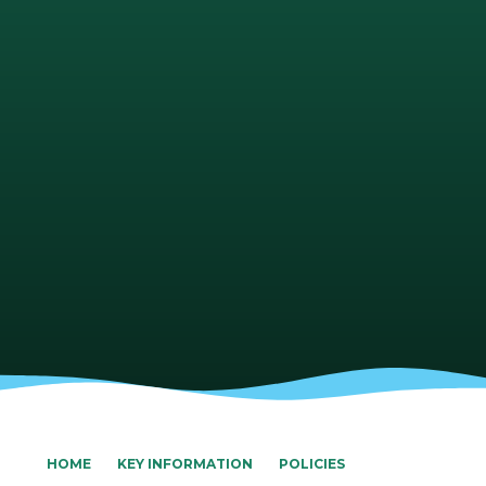
HOME
KEY INFORMATION
POLICIES