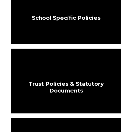
School Specific Policies
Trust Policies & Statutory
Documents