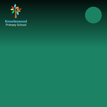
Skip to content