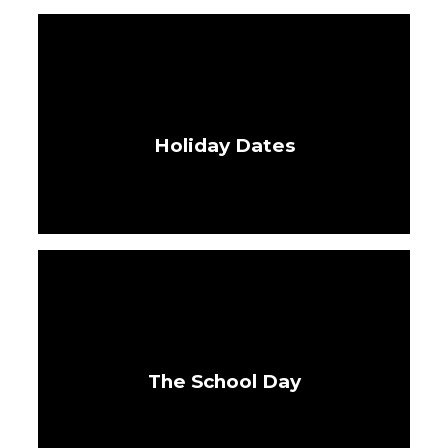
Holiday Dates
The School Day