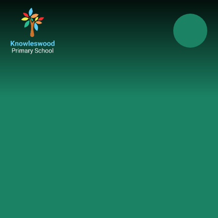
Skip to content