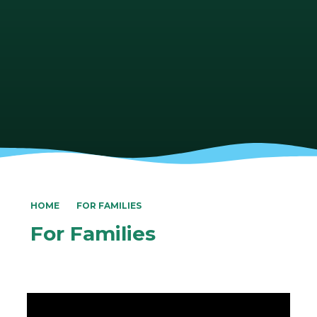
HOME
FOR FAMILIES
For Families