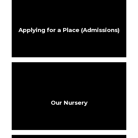
Applying for a Place (Admissions)
Our Nursery