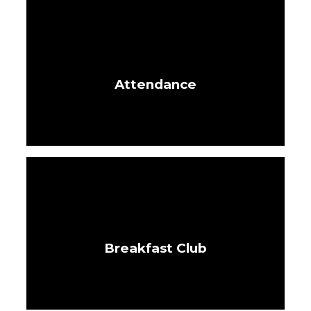
Attendance
Breakfast Club