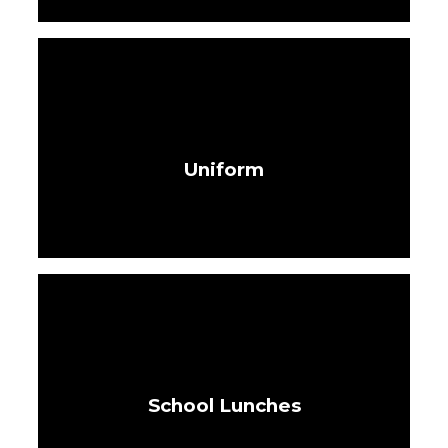
Uniform
School Lunches