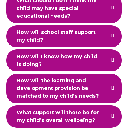
What should I do if I think my
child may have special
educational needs?
How will school staff support
my child?
How will I know how my child
is doing?
How will the learning and
development provision be
matched to my child’s needs?
What support will there be for
my child’s overall wellbeing?