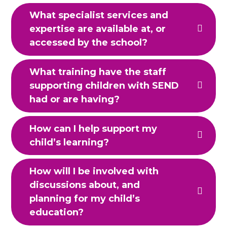
What specialist services and
expertise are available at, or
accessed by the school?
What training have the staff
supporting children with SEND
had or are having?
How can I help support my
child’s learning?
How will I be involved with
discussions about, and
planning for my child’s
education?