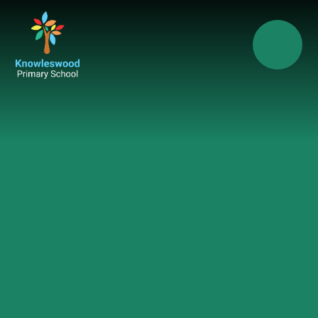
Skip to content