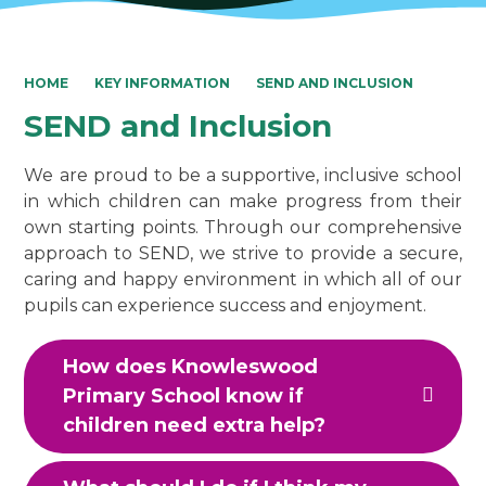
HOME
KEY INFORMATION
SEND AND INCLUSION
SEND and Inclusion
We are proud to be a supportive, inclusive school
in which children can make progress from their
own starting points. Through our comprehensive
approach to SEND, we strive to provide a secure,
caring and happy environment in which all of our
pupils can experience success and enjoyment.
How does Knowleswood
Primary School know if
children need extra help?