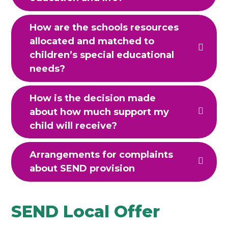
How are the schools resources
allocated and matched to
children’s special educational
needs?
How is the decision made
about how much support my
child will receive?
Arrangements for complaints
about SEND provision
SEND Local Offer