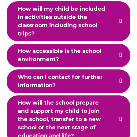
How will my child be included
in activities outside the
classroom including school
trips?
How accessible is the school
environment?
Who can I contact for further
information?
How will the school prepare
and support my child to join
the school, transfer to a new
school or the next stage of
education and life?