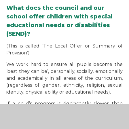
What does the council and our
school offer children with special
educational needs or disabilities
(SEND)?
(This is called ‘The Local Offer or Summary of
Provision’)
We work hard to ensure all pupils become the
‘best they can be’, personally, socially, emotionally
and academically in all areas of the curriculum,
(regardless of gender, ethnicity, religion, sexual
identity, physical ability or educational needs).
If a child’s progress is significantly slower than
others in any area, or has recently slowed or
stopped, they may have special educational needs
or disabilities which require additional support,