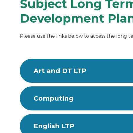
Subject Long Term
Development Plan
Please use the links below to access the long te
Art and DT LTP
Computing
English LTP