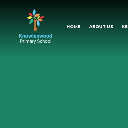
Skip to content
HOME
ABOUT US
KE