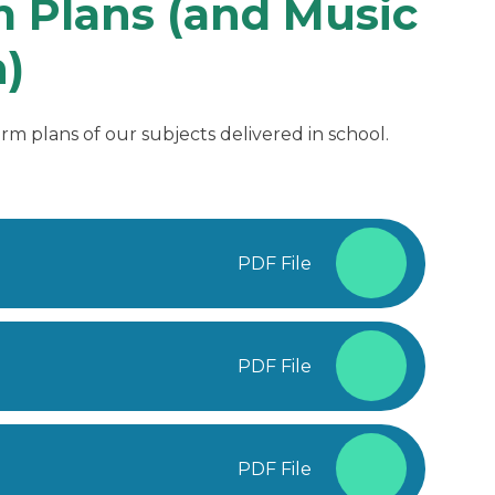
 Plans (and Music
)
rm plans of our subjects delivered in school.
PDF File
PDF File
PDF File