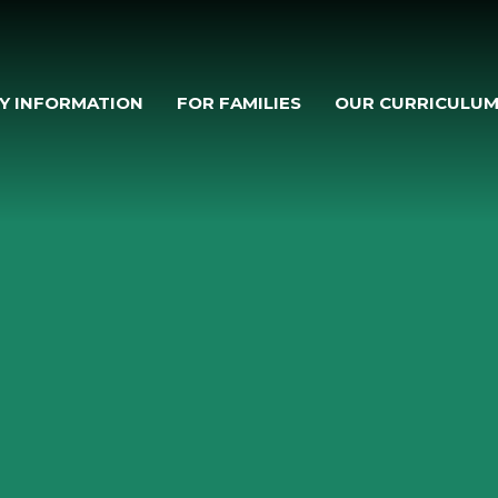
Y INFORMATION
FOR FAMILIES
OUR CURRICULU