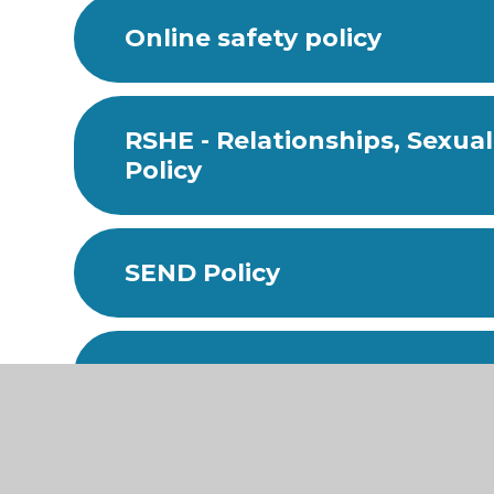
Online safety policy
RSHE - Relationships, Sexua
Policy
SEND Policy
Supporting Pupils with Medi
Uniform Policy