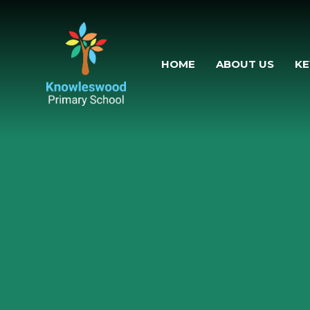
Skip to content
HOME
ABOUT US
KE