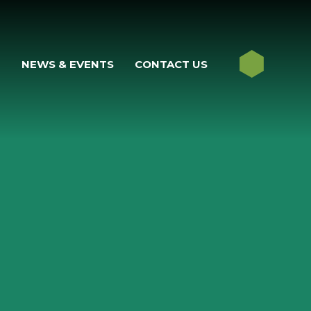
M
NEWS & EVENTS
CONTACT US