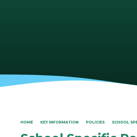
HOME
KEY INFORMATION
POLICIES
SCHOOL SPE