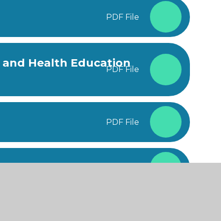
PDF File
l and Health Education
PDF File
PDF File
cal Needs Policy
PDF File
PDF File