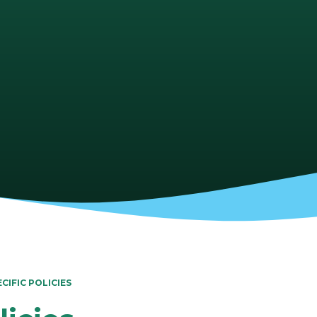
CIFIC POLICIES