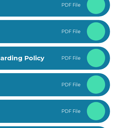
PDF File
PDF File
arding Policy
PDF File
PDF File
PDF File