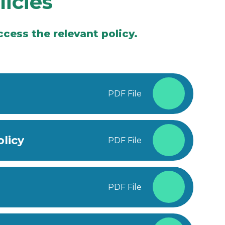
licies
cess the relevant policy.
PDF File
licy
PDF File
PDF File