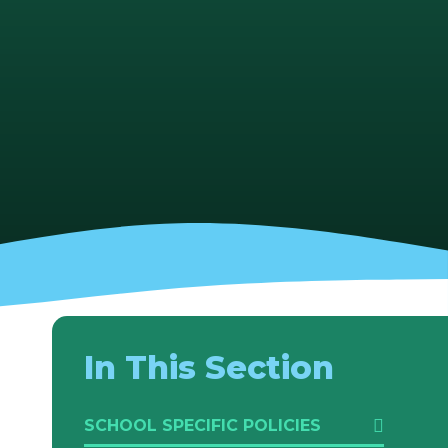
In This Section
SCHOOL SPECIFIC POLICIES