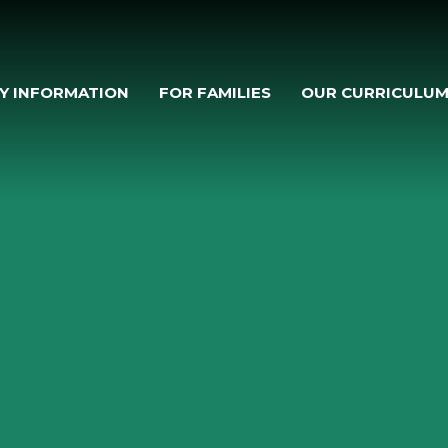
Y INFORMATION
FOR FAMILIES
OUR CURRICULU