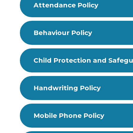
Attendance Policy
Behaviour Policy
Child Protection and Safegu
Handwriting Policy
Mobile Phone Policy