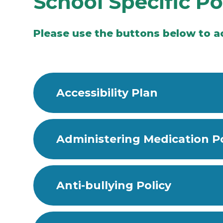
School Specific Po
Please use the buttons below to ac
Accessibility Plan
Administering Medication Po
Anti-bullying Policy