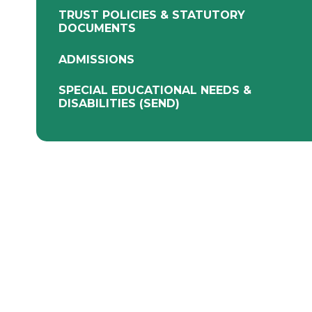
TRUST POLICIES & STATUTORY
DOCUMENTS
ADMISSIONS
SPECIAL EDUCATIONAL NEEDS &
DISABILITIES (SEND)